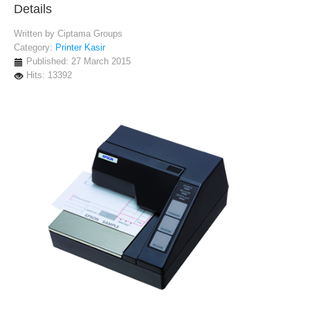
Details
Written by
Ciptama Groups
Category:
Printer Kasir
Published: 27 March 2015
Hits: 13392