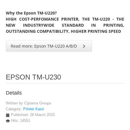
Why the Epson TM-U220?
HIGH COST-PERFOMANCE PRINTER, THE TM-U220 - THE
NEW INDUSTRYWIDE STANDARD IN PRINTING,
OUTSTANDING COMPATIBILITY, HIGHER PRINTING SPEED
Read more: Epson TM-U220 A/B/D
EPSON TM-U230
Details
Written by
Ciptama Groups
Category:
Printer Kasir
Published: 28 March 2015
Hits: 14551