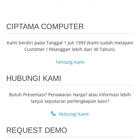
CIPTAMA COMPUTER
Kami berdiri pada Tanggal 1 Juli 1993 (Kami sudah melayani
Customer / Pelanggan lebih dari 30 Tahun).
Tentang Kami
HUBUNGI KAMI
Butuh Presentasi? Penawaran Harga? atau Informasi lebih
lanjut seputaran perlengkapan kasir?
Hubungi Kami
REQUEST DEMO