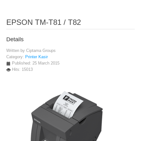
EPSON TM-T81 / T82
Details
Written by
Ciptama Groups
Category:
Printer Kasir
Published: 25 March 2015
Hits: 15013