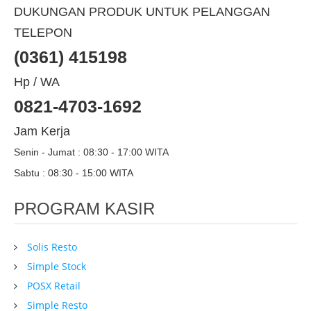
DUKUNGAN PRODUK UNTUK PELANGGAN
TELEPON
(0361) 415198
Hp / WA
0821-4703-1692
Jam Kerja
Senin - Jumat : 08:30 - 17:00 WITA
Sabtu : 08:30 - 15:00 WITA
PROGRAM KASIR
Solis Resto
Simple Stock
POSX Retail
Simple Resto