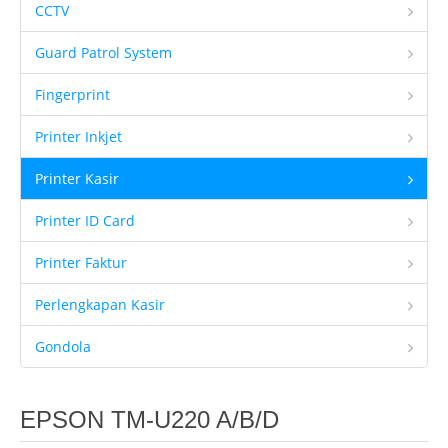
CCTV
Client Kami
Guard Patrol System
Tentang Kami
Fingerprint
Ketentuan Garansi
Printer Inkjet
IT & Support
Kontrak Maintenance
Printer Kasir
Upgrade Program
Printer ID Card
Training Staff IT
Printer Faktur
Form Registrasi
Perlengkapan Kasir
Hubungi Kami
Gondola
Brosur
EPSON TM-U220 A/B/D