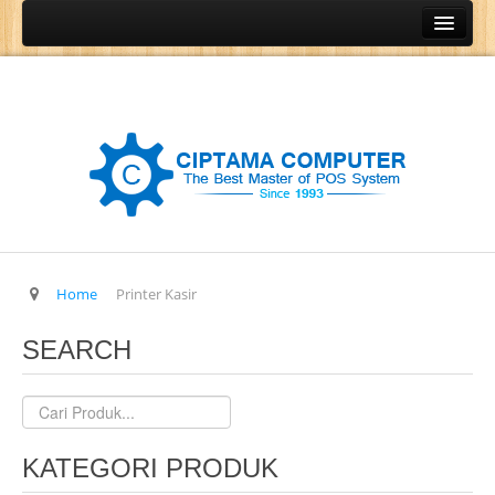
Home
Produk
Program Kasir
Program Restoran
Program Retail
Program Grosir
Program General Ledger
Home
Printer Kasir
POS Terminal
SEARCH
Barcode Printer
Barcode Scanner
Cash Drawer
KATEGORI PRODUK
Cash Register