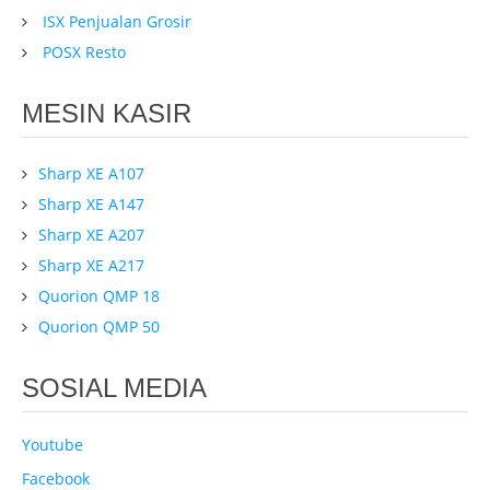
ISX Penjualan Grosir
POSX Resto
MESIN KASIR
Sharp XE A107
Sharp XE A147
Sharp XE A207
Sharp XE A217
Quorion QMP 18
Quorion QMP 50
SOSIAL MEDIA
Youtube
Facebook