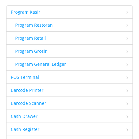
CCTV
Program Kasir
Guard Patrol System
Program Restoran
Fingerprint
Program Retail
Printer Inkjet
Program Grosir
Printer Kasir
Printer ID Card
Program General Ledger
Printer Faktur
POS Terminal
Perlengkapan Kasir
Barcode Printer
Gondola
Barcode Scanner
Demo
Cash Drawer
Demo Program
Request Demo
Cash Register
Request Training