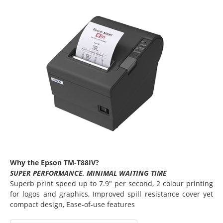
Why the Epson TM-T88IV?
SUPER PERFORMANCE, MINIMAL WAITING TIME
Superb print speed up to 7.9" per second, 2 colour printing
for logos and graphics, Improved spill resistance cover yet
compact design, Ease-of-use features