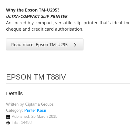
Why the Epson TM-U295?
ULTRA-COMPACT SLIP PRINTER
An incredibly compact, versatile slip printer that's ideal for
cheque and credit card authorisation.
Read more: Epson TM-U295
EPSON TM T88IV
Details
Written by
Ciptama Groups
Category:
Printer Kasir
Published: 25 March 2015
Hits: 14498