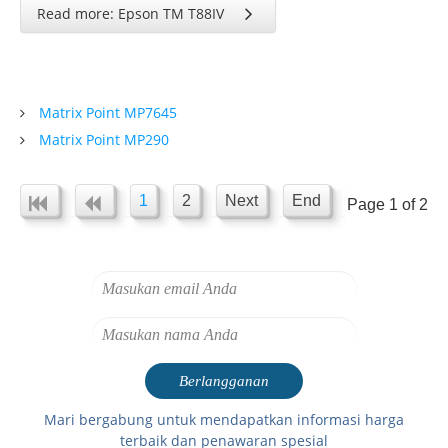
Read more: Epson TM T88IV
Matrix Point MP7645
Matrix Point MP290
1
2
Next
End
Page 1 of 2
Mari bergabung untuk mendapatkan informasi harga
terbaik dan penawaran spesial