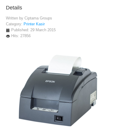
Details
Written by
Ciptama Groups
Category:
Printer Kasir
Published: 29 March 2015
Hits: 27856