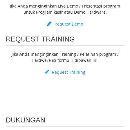
Jika Anda menginginkan Live Demo / Presentasi program
untuk Program kasir atau Demo Hardware.
Request Demo
REQUEST TRAINING
Jika Anda menginginkan Training / Pelatihan program /
Hardware isi formulir dibawah ini.
Request Training
DUKUNGAN