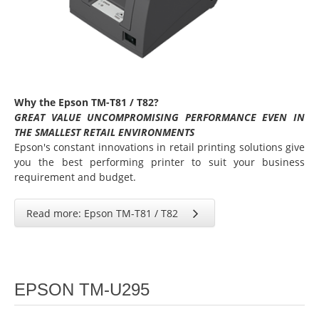
Why the Epson TM-T81 / T82?
GREAT VALUE UNCOMPROMISING PERFORMANCE EVEN IN
THE SMALLEST RETAIL ENVIRONMENTS
Epson's constant innovations in retail printing solutions give
you the best performing printer to suit your business
requirement and budget.
Read more: Epson TM-T81 / T82
EPSON TM-U295