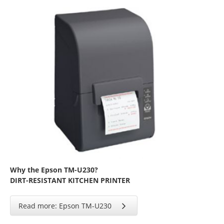
Why the Epson TM-U230?
DIRT-RESISTANT KITCHEN PRINTER
Read more: Epson TM-U230